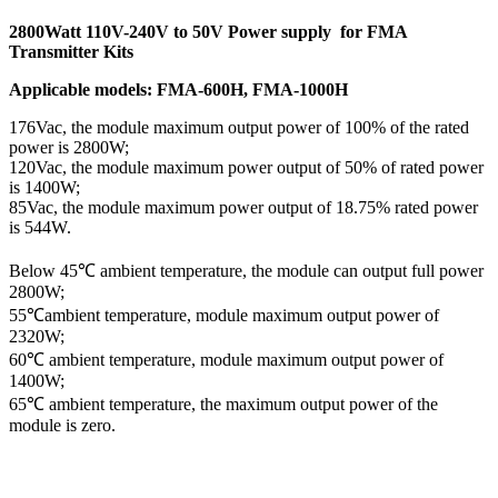
2800Watt 110V-240V to 50V Power supply for FMA
Transmitter Kits
Applicable models: FMA-600H, FMA-1000H
176Vac, the module maximum output power of 100% of the rated
power is 2800W;
120Vac, the module maximum power output of 50% of rated power
is 1400W;
85Vac, the module maximum power output of 18.75% rated power
is 544W.
Below 45℃ ambient temperature, the module can output full power
2800W;
55℃ambient temperature, module maximum output power of
2320W;
60℃ ambient temperature, module maximum output power of
1400W;
65℃ ambient temperature, the maximum output power of the
module is zero.