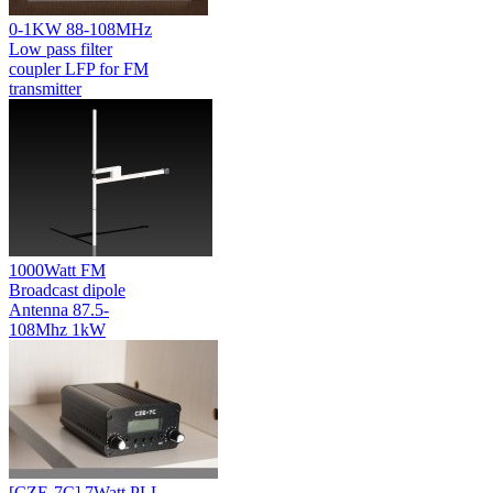
0-1KW 88-108MHz
Low pass filter
coupler LFP for FM
transmitter
1000Watt FM
Broadcast dipole
Antenna 87.5-
108Mhz 1kW
[CZE-7C] 7Watt PLL