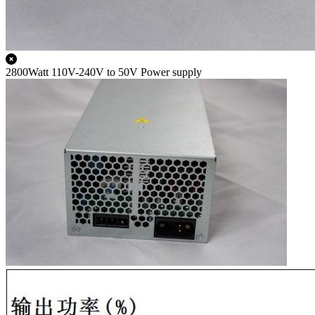
2800Watt 110V-240V to 50V Power supply