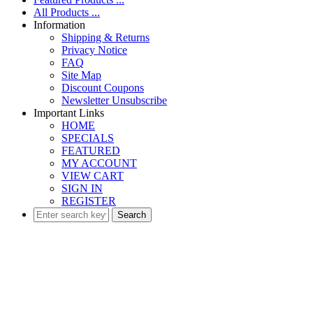
All Products ...
Information
Shipping & Returns
Privacy Notice
FAQ
Site Map
Discount Coupons
Newsletter Unsubscribe
Important Links
HOME
SPECIALS
FEATURED
MY ACCOUNT
VIEW CART
SIGN IN
REGISTER