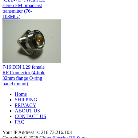
stereo FM broadcast
transmitter (76-
108Mhz)
7/16 DIN L29 female
RF Connector (4-hole
32mm flange O-ring
panel mount)
Home
SHIPPING
PRIVACY
ABOUT US
CONTACT US
FAQ
Your IP Address is: 216.73.216.103
Copyright © 2026
China Elecsky RF Store
.