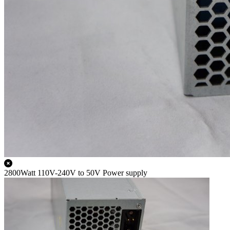
2800Watt 110V-240V to 50V Power supply