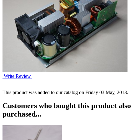
Write Review
This product was added to our catalog on Friday 03 May, 2013.
Customers who bought this product also
purchased...