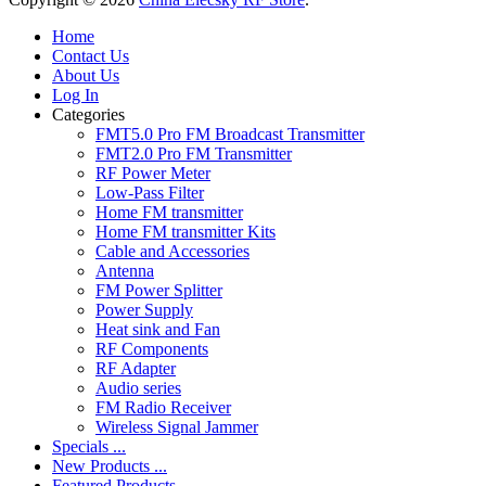
Home
Contact Us
About Us
Log In
Categories
FMT5.0 Pro FM Broadcast Transmitter
FMT2.0 Pro FM Transmitter
RF Power Meter
Low-Pass Filter
Home FM transmitter
Home FM transmitter Kits
Cable and Accessories
Antenna
FM Power Splitter
Power Supply
Heat sink and Fan
RF Components
RF Adapter
Audio series
FM Radio Receiver
Wireless Signal Jammer
Specials ...
New Products ...
Featured Products ...