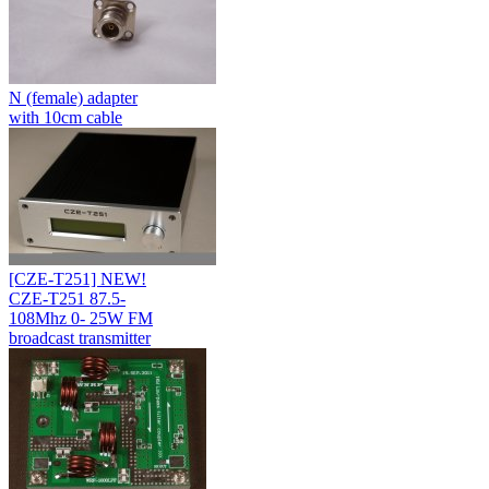
N (female) adapter
with 10cm cable
[CZE-T251] NEW!
CZE-T251 87.5-
108Mhz 0- 25W FM
broadcast transmitter