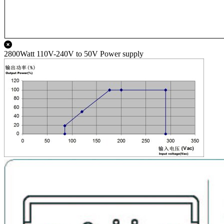
2800Watt 110V-240V to 50V Power supply