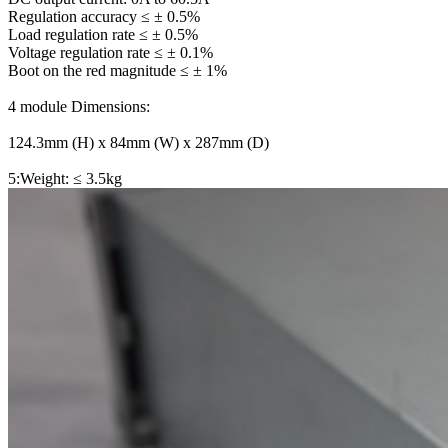
Regulation accuracy ≤ ± 0.5%
Load regulation rate ≤ ± 0.5%
Voltage regulation rate ≤ ± 0.1%
Boot on the red magnitude ≤ ± 1%
4 module Dimensions:
124.3mm (H) x 84mm (W) x 287mm (D)
5:Weight: ≤ 3.5kg