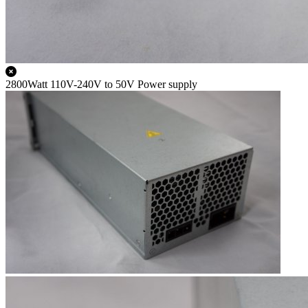
2800Watt 110V-240V to 50V Power supply