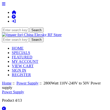
HOME
SPECIALS
FEATURED
MY ACCOUNT
VIEW CART
SIGN IN
REGISTER
Home
::
Power Supply
:: 2800Watt 110V-240V to 50V Power
supply
Power Supply
Product 4/13