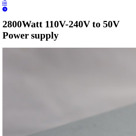
2800Watt 110V-240V to 50V
Power supply