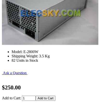
Model: E-2800W
Shipping Weight: 3.5 Kg
82 Units in Stock
Ask a Question
$250.00
Add to Cart: