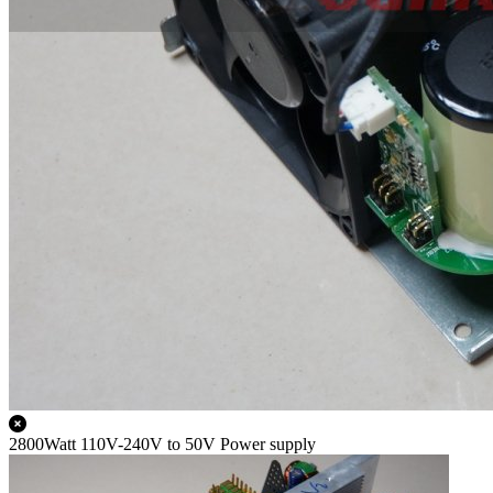
2800Watt 110V-240V to 50V Power supply