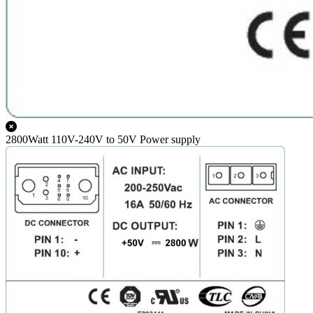
2800Watt 110V-240V to 50V Power supply