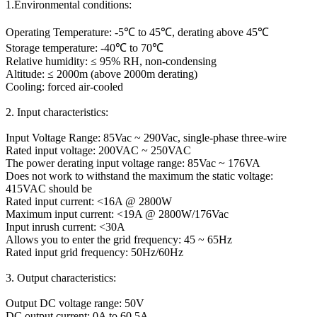
1.Environmental conditions:
Operating Temperature: -5℃ to 45℃, derating above 45℃
Storage temperature: -40℃ to 70℃
Relative humidity: ≤ 95% RH, non-condensing
Altitude: ≤ 2000m (above 2000m derating)
Cooling: forced air-cooled
2. Input characteristics:
Input Voltage Range: 85Vac ~ 290Vac, single-phase three-wire
Rated input voltage: 200VAC ~ 250VAC
The power derating input voltage range: 85Vac ~ 176VA
Does not work to withstand the maximum the static voltage:
415VAC should be
Rated input current: <16A @ 2800W
Maximum input current: <19A @ 2800W/176Vac
Input inrush current: <30A
Allows you to enter the grid frequency: 45 ~ 65Hz
Rated input grid frequency: 50Hz/60Hz
3. Output characteristics:
Output DC voltage range: 50V
DC output current: 0A to 60.5A