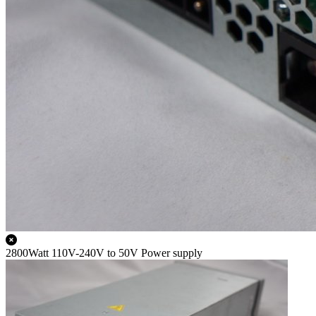
2800Watt 110V-240V to 50V Power supply