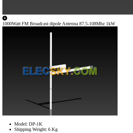
1000Watt FM Broadcast dipole Antenna 87.5-108Mhz 1kW
Model: DP-1K
Shipping Weight: 6 Kg