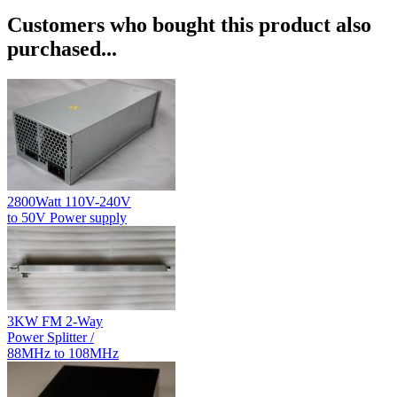
Customers who bought this product also
purchased...
2800Watt 110V-240V
to 50V Power supply
3KW FM 2-Way
Power Splitter /
88MHz to 108MHz