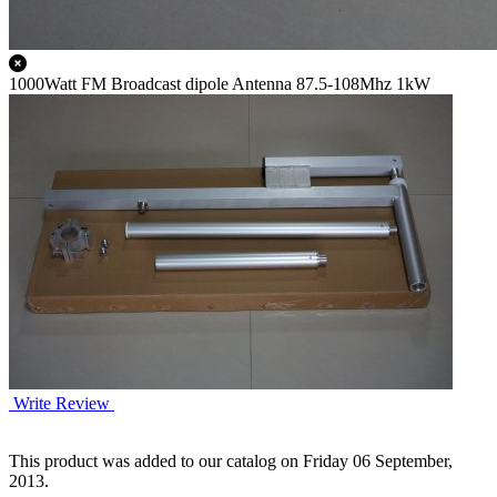
1000Watt FM Broadcast dipole Antenna 87.5-108Mhz 1kW
Write Review
This product was added to our catalog on Friday 06 September,
2013.