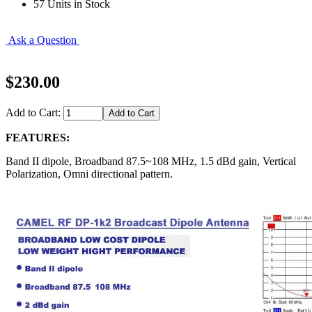
57 Units in Stock
Ask a Question
$230.00
Add to Cart:
FEATURES:
Band II dipole, Broadband 87.5~108 MHz, 1.5 dBd gain, Vertical
Polarization, Omni directional pattern.