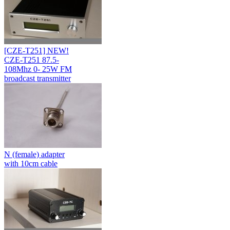
[CZE-T251] NEW!
CZE-T251 87.5-
108Mhz 0- 25W FM
broadcast transmitter
N (female) adapter
with 10cm cable