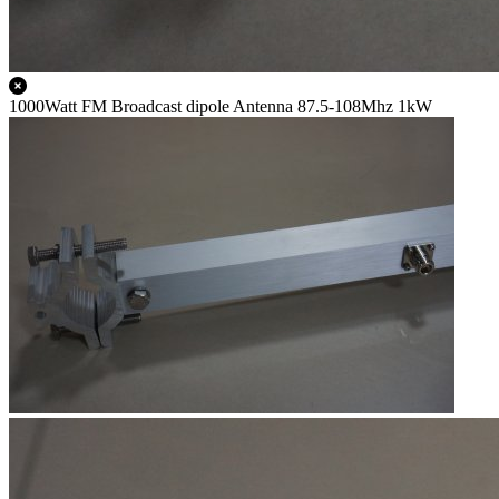
1000Watt FM Broadcast dipole Antenna 87.5-108Mhz 1kW