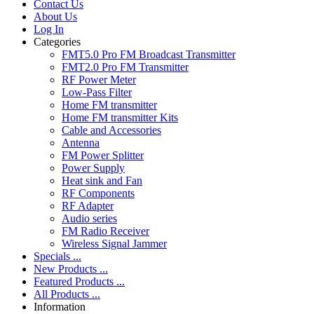
Contact Us
About Us
Log In
Categories
FMT5.0 Pro FM Broadcast Transmitter
FMT2.0 Pro FM Transmitter
RF Power Meter
Low-Pass Filter
Home FM transmitter
Home FM transmitter Kits
Cable and Accessories
Antenna
FM Power Splitter
Power Supply
Heat sink and Fan
RF Components
RF Adapter
Audio series
FM Radio Receiver
Wireless Signal Jammer
Specials ...
New Products ...
Featured Products ...
All Products ...
Information