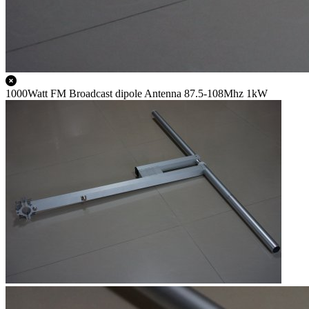
1000Watt FM Broadcast dipole Antenna 87.5-108Mhz 1kW