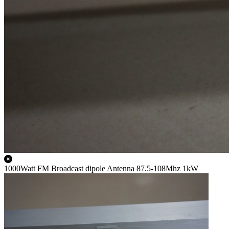
1000Watt FM Broadcast dipole Antenna 87.5-108Mhz 1kW