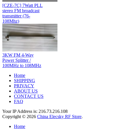
[CZE-7C] 7Watt PLL
stereo FM broadcast
transmitter (76-
108Mhz)
3KW FM 4-Way
Power Splitter /
100MHz to 108MHz
Home
SHIPPING
PRIVACY
ABOUT US
CONTACT US
FAQ
Your IP Address is: 216.73.216.108
Copyright © 2026
China Elecsky RF Store
.
Home