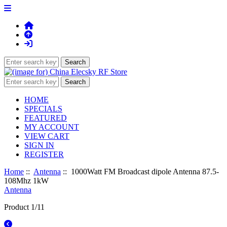
HOME
SPECIALS
FEATURED
MY ACCOUNT
VIEW CART
SIGN IN
REGISTER
Home
::
Antenna
:: 1000Watt FM Broadcast dipole Antenna 87.5-
108Mhz 1kW
Antenna
Product 1/11