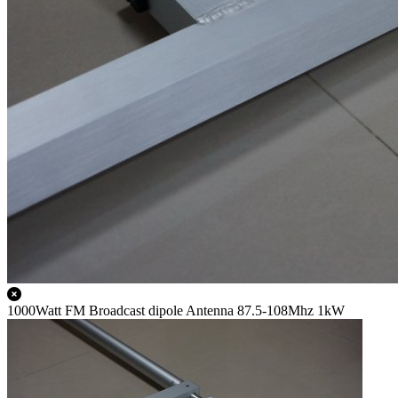
1000Watt FM Broadcast dipole Antenna 87.5-108Mhz 1kW