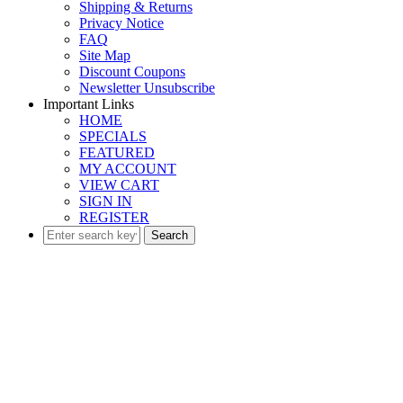
Shipping & Returns
Privacy Notice
FAQ
Site Map
Discount Coupons
Newsletter Unsubscribe
Important Links
HOME
SPECIALS
FEATURED
MY ACCOUNT
VIEW CART
SIGN IN
REGISTER