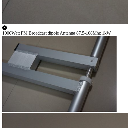
1000Watt FM Broadcast dipole Antenna 87.5-108Mhz 1kW