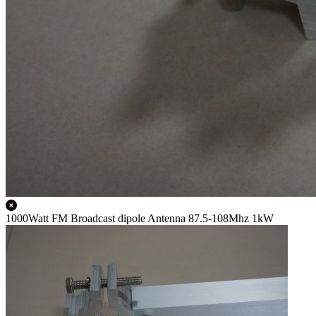
1000Watt FM Broadcast dipole Antenna 87.5-108Mhz 1kW