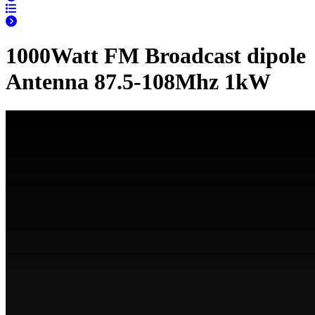
1000Watt FM Broadcast dipole
Antenna 87.5-108Mhz 1kW