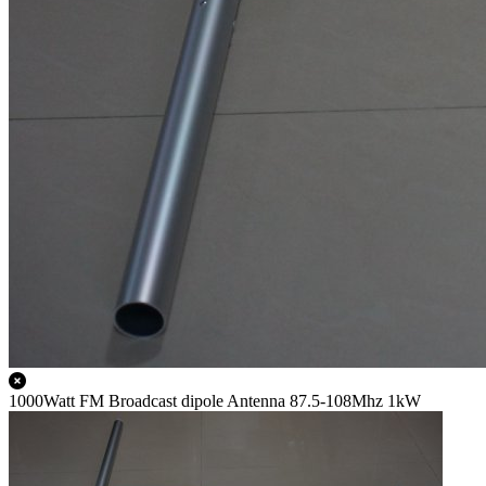
1000Watt FM Broadcast dipole Antenna 87.5-108Mhz 1kW