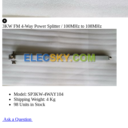
3KW FM 4-Way Power Splitter / 100MHz to 108MHz
Model: SP3KW-4WAY104
Shipping Weight: 4 Kg
98 Units in Stock
Ask a Question