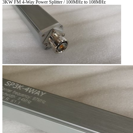
3KW FM 4-Way Power Splitter / 100MHz to 108MHz