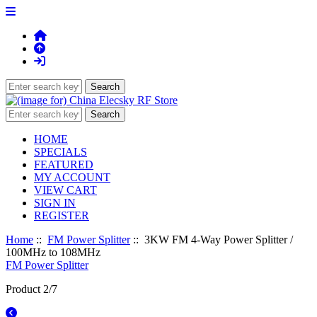
HOME
SPECIALS
FEATURED
MY ACCOUNT
VIEW CART
SIGN IN
REGISTER
Home
::
FM Power Splitter
:: 3KW FM 4-Way Power Splitter /
100MHz to 108MHz
FM Power Splitter
Product 2/7