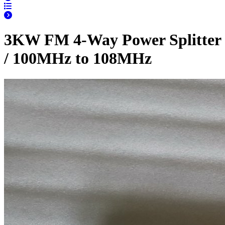
3KW FM 4-Way Power Splitter
/ 100MHz to 108MHz