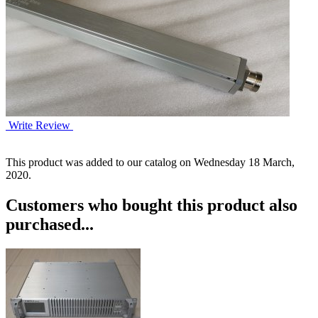
Write Review
This product was added to our catalog on Wednesday 18 March,
2020.
Customers who bought this product also
purchased...