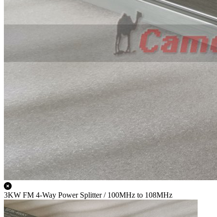
3KW FM 4-Way Power Splitter / 100MHz to 108MHz