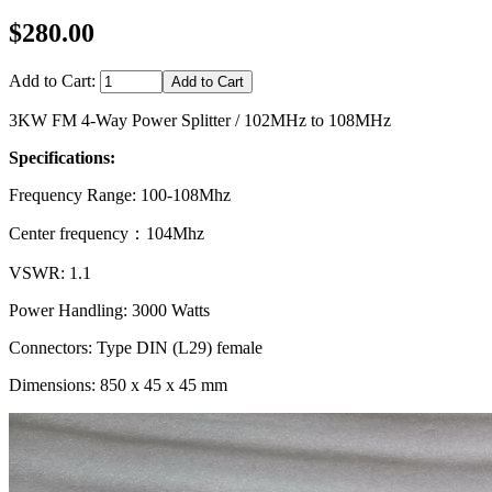
$280.00
Add to Cart:
3KW FM 4-Way Power Splitter / 102MHz to 108MHz
Specifications:
Frequency Range: 100-108Mhz
Center frequency：104Mhz
VSWR: 1.1
Power Handling: 3000 Watts
Connectors: Type DIN (L29) female
Dimensions: 850 x 45 x 45 mm