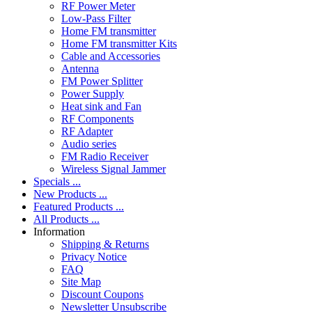
RF Power Meter
Low-Pass Filter
Home FM transmitter
Home FM transmitter Kits
Cable and Accessories
Antenna
FM Power Splitter
Power Supply
Heat sink and Fan
RF Components
RF Adapter
Audio series
FM Radio Receiver
Wireless Signal Jammer
Specials ...
New Products ...
Featured Products ...
All Products ...
Information
Shipping & Returns
Privacy Notice
FAQ
Site Map
Discount Coupons
Newsletter Unsubscribe