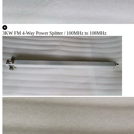
3KW FM 4-Way Power Splitter / 100MHz to 108MHz