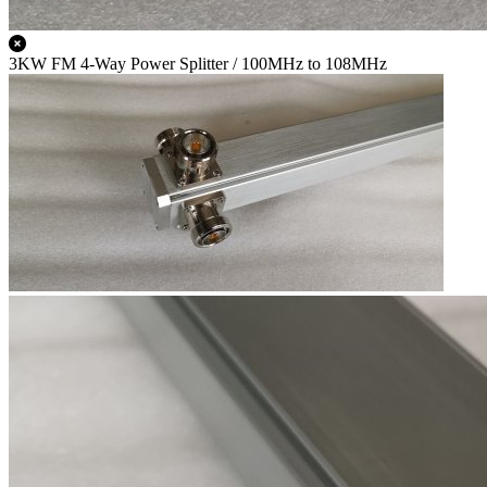
3KW FM 4-Way Power Splitter / 100MHz to 108MHz