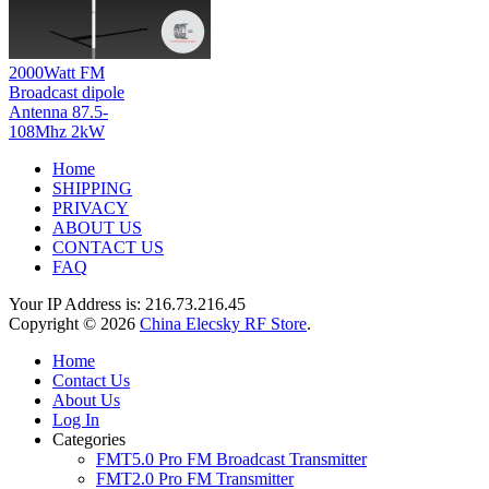
2000Watt FM
Broadcast dipole
Antenna 87.5-
108Mhz 2kW
Home
SHIPPING
PRIVACY
ABOUT US
CONTACT US
FAQ
Your IP Address is: 216.73.216.45
Copyright © 2026
China Elecsky RF Store
.
Home
Contact Us
About Us
Log In
Categories
FMT5.0 Pro FM Broadcast Transmitter
FMT2.0 Pro FM Transmitter