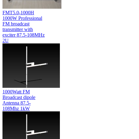
FMT5.0-1000H
1000W Professional
FM broadcast
transmitter with
exciter 87.5-108MHz
2U
1000Watt FM
Broadcast dipole
Antenna 87.5-
108Mhz 1kW