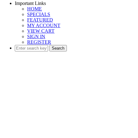
Important Links
HOME
SPECIALS
FEATURED
MY ACCOUNT
VIEW CART
SIGN IN
REGISTER