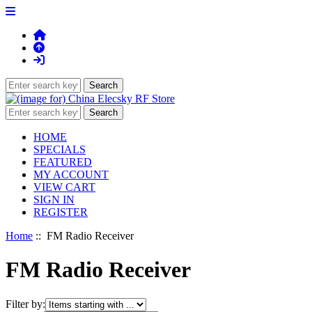
HOME
SPECIALS
FEATURED
MY ACCOUNT
VIEW CART
SIGN IN
REGISTER
Home
:: FM Radio Receiver
FM Radio Receiver
Items starting with ...
Filter by: