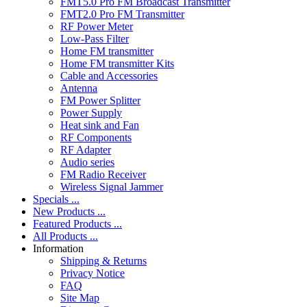
FMT5.0 Pro FM Broadcast Transmitter
FMT2.0 Pro FM Transmitter
RF Power Meter
Low-Pass Filter
Home FM transmitter
Home FM transmitter Kits
Cable and Accessories
Antenna
FM Power Splitter
Power Supply
Heat sink and Fan
RF Components
RF Adapter
Audio series
FM Radio Receiver
Wireless Signal Jammer
Specials ...
New Products ...
Featured Products ...
All Products ...
Information
Shipping & Returns
Privacy Notice
FAQ
Site Map