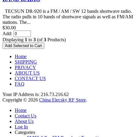
TECSUN DR-920 is a FM / AM / SW 12 bands shortwave radio.
The radio pulls in 10 bands of shortwave signals as well as FM/AM
stations. The...
$30.00
Add:
Displaying
1
to
3
(of
3
Products)
Home
SHIPPING
PRIVACY
ABOUT US
CONTACT US
FAQ
Your IP Address is: 216.73.216.62
Copyright © 2026
China Elecsky RF Store
.
Home
Contact Us
About Us
Log In
Categories