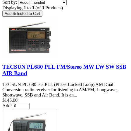
Sort by:
Displaying
1
to
3
(of
3
Products)
TECSUN PL680 PLL FM/Stereo MW LW SW SSB
AIR Band
TECSUN PL-680 is a PLL (Phase-Locked Loop) AM Dual
Conversion radio receiver for listening to AM/FM, Longwave,
Shortwave, SSB and Air Band. It is an...
$145.00
Add: