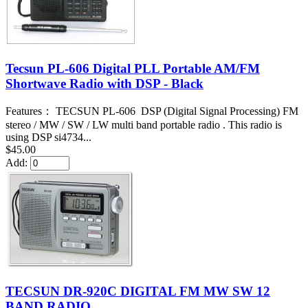
Tecsun PL-606 Digital PLL Portable AM/FM
Shortwave Radio with DSP - Black
Features： TECSUN PL-606 DSP (Digital Signal Processing) FM
stereo / MW / SW / LW multi band portable radio . This radio is
using DSP si4734...
$45.00
Add:
TECSUN DR-920C DIGITAL FM MW SW 12
BAND RADIO