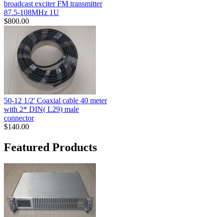
broadcast exciter FM transmitter
87.5-108MHz 1U
$800.00
50-12 1/2' Coaxial cable 40 meter
with 2* DIN( L29) male
connector
$140.00
Featured Products