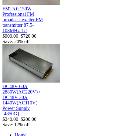
FMT5.0 150W
Professional FM
broadcast exciter FM
transmitter 87.5-
108MHz 1U
$900.00
$720.00
Save: 20% off
DC48V 60A
2880W(AC220V) /
DC48V 30A
1440W(AC110V)
Power Supply
[4850G]
$240.00
$200.00
Save: 17% off
Home