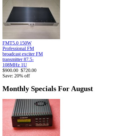
FMT5.0 150W
Professional FM
broadcast exciter FM
transmitter 87.5-
108MHz 1U
$900.00
$720.00
Save: 20% off
Monthly Specials For August