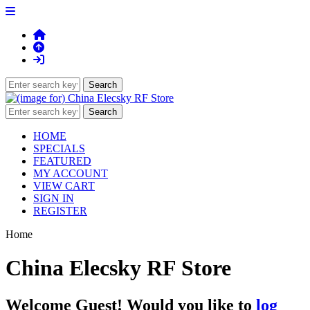
HOME
SPECIALS
FEATURED
MY ACCOUNT
VIEW CART
SIGN IN
REGISTER
Home
China Elecsky RF Store
Welcome
Guest!
Would you like to
log