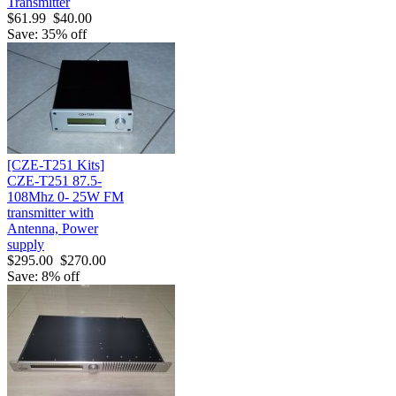
Transmitter
$61.99
$40.00
Save: 35% off
[CZE-T251 Kits]
CZE-T251 87.5-
108Mhz 0- 25W FM
transmitter with
Antenna, Power
supply
$295.00
$270.00
Save: 8% off