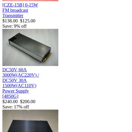
[CZE-15B] 0-15W
FM broadcast
Transmitter
$138.00
$125.00
Save: 9% off
DC50V 60A
3000W(AC220V) /
DC50V 30A
1500W(AC110V)
Power Supply
[4850G]
$240.00
$200.00
Save: 17% off