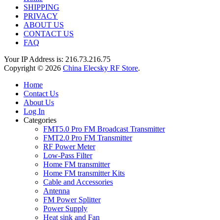
SHIPPING
PRIVACY
ABOUT US
CONTACT US
FAQ
Your IP Address is: 216.73.216.75
Copyright © 2026
China Elecsky RF Store
.
Home
Contact Us
About Us
Log In
Categories
FMT5.0 Pro FM Broadcast Transmitter
FMT2.0 Pro FM Transmitter
RF Power Meter
Low-Pass Filter
Home FM transmitter
Home FM transmitter Kits
Cable and Accessories
Antenna
FM Power Splitter
Power Supply
Heat sink and Fan