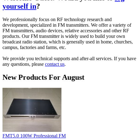
yourself in
?
We professionally focus on RF technology research and
development, specialized in FM transmitters. We offer a variety of
FM transmitters, audio devices, relative accessories and other RF
products. Our FM transmitter is widely used to build your own
broadcast radio station, which is generally used in home, churches,
campus, factories and farms, etc.
We provide you technical supports and after-all services.
If you have
any questions, please
contact us
.
New Products For August
FMT5.0 100W Professional FM