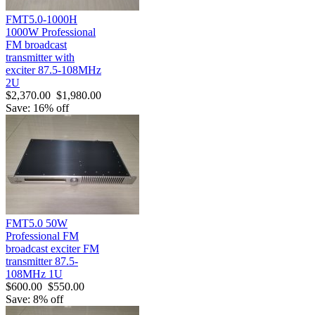
FMT5.0-1000H
1000W Professional
FM broadcast
transmitter with
exciter 87.5-108MHz
2U
$2,370.00
$1,980.00
Save: 16% off
FMT5.0 50W
Professional FM
broadcast exciter FM
transmitter 87.5-
108MHz 1U
$600.00
$550.00
Save: 8% off