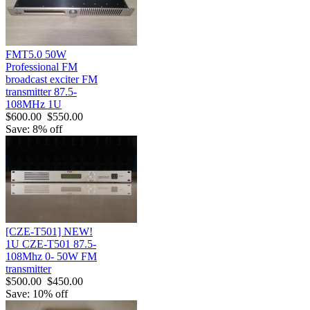
FMT5.0 50W
Professional FM
broadcast exciter FM
transmitter 87.5-
108MHz 1U
$600.00
$550.00
Save: 8% off
[CZE-T501] NEW!
1U CZE-T501 87.5-
108Mhz 0- 50W FM
transmitter
$500.00
$450.00
Save: 10% off