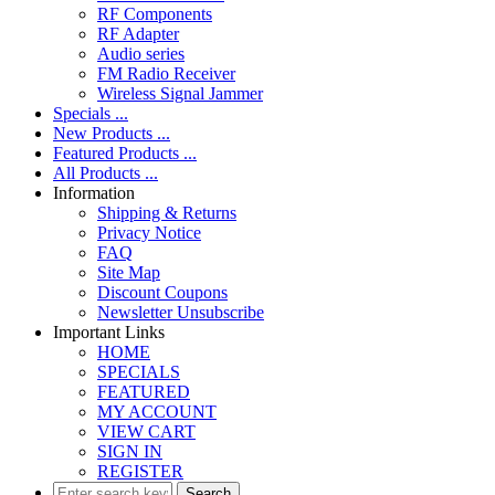
RF Components
RF Adapter
Audio series
FM Radio Receiver
Wireless Signal Jammer
Specials ...
New Products ...
Featured Products ...
All Products ...
Information
Shipping & Returns
Privacy Notice
FAQ
Site Map
Discount Coupons
Newsletter Unsubscribe
Important Links
HOME
SPECIALS
FEATURED
MY ACCOUNT
VIEW CART
SIGN IN
REGISTER