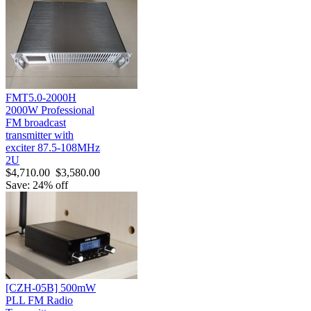
FMT5.0-2000H
2000W Professional
FM broadcast
transmitter with
exciter 87.5-108MHz
2U
$4,710.00
$3,580.00
Save: 24% off
[CZH-05B] 500mW
PLL FM Radio