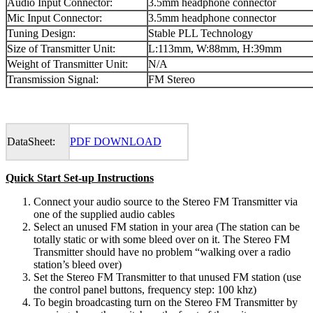
Audio Input Connector:
3.5mm headphone connector
Mic Input Connector:
3.5mm headphone connector
Tuning Design:
Stable PLL Technology
Size of Transmitter Unit:
L:113mm, W:88mm, H:39mm
Weight of Transmitter Unit:
N/A
Transmission Signal:
FM Stereo
DataSheet:
PDF DOWNLOAD
Quick Start Set-up Instructions
Connect your audio source to the Stereo FM Transmitter via
one of the supplied audio cables
Select an unused FM station in your area (The station can be
totally static or with some bleed over on it. The Stereo FM
Transmitter should have no problem “walking over a radio
station’s bleed over)
Set the Stereo FM Transmitter to that unused FM station (use
the control panel buttons, frequency step: 100 khz)
To begin broadcasting turn on the Stereo FM Transmitter by