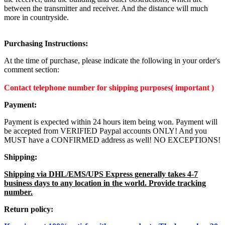
between the transmitter and receiver. And the distance will much
more in countryside.
Purchasing Instructions:
At the time of purchase, please indicate the following in your order's
comment section:
Contact telephone number for shipping purposes( important )
Payment:
Payment is expected within 24 hours item being won. Payment will
be accepted from VERIFIED Paypal accounts ONLY! And you
MUST have a CONFIRMED address as well! NO EXCEPTIONS!
Shipping:
Shipping via DHL/EMS/UPS Express generally takes 4-7
business days to any location in the world. Provide tracking
number.
Return policy: