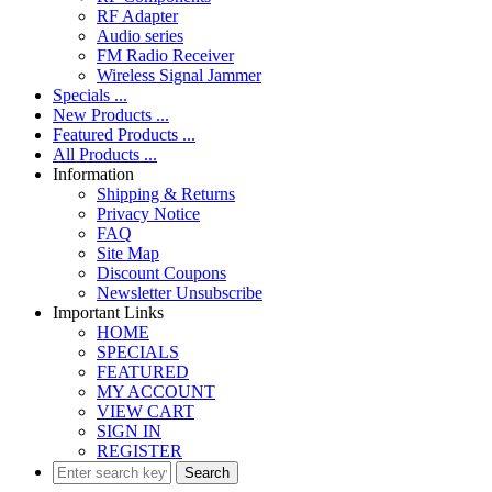
RF Adapter
Audio series
FM Radio Receiver
Wireless Signal Jammer
Specials ...
New Products ...
Featured Products ...
All Products ...
Information
Shipping & Returns
Privacy Notice
FAQ
Site Map
Discount Coupons
Newsletter Unsubscribe
Important Links
HOME
SPECIALS
FEATURED
MY ACCOUNT
VIEW CART
SIGN IN
REGISTER