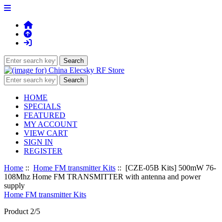
HOME
SPECIALS
FEATURED
MY ACCOUNT
VIEW CART
SIGN IN
REGISTER
Home
::
Home FM transmitter Kits
:: [CZE-05B Kits] 500mW 76-
108Mhz Home FM TRANSMITTER with antenna and power
supply
Home FM transmitter Kits
Product 2/5