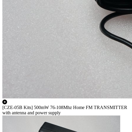
[CZE-05B Kits] 500mW 76-108Mhz Home FM TRANSMITTER
with antenna and power supply