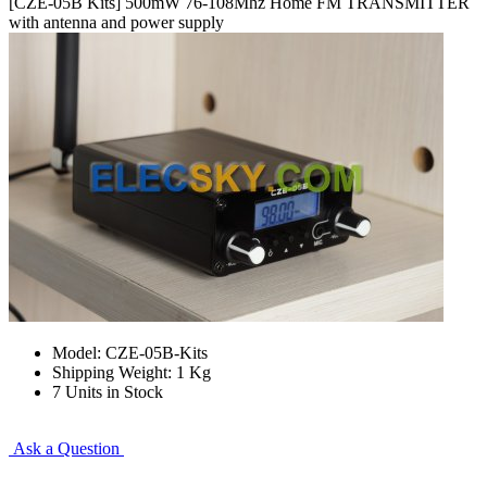
[CZE-05B Kits] 500mW 76-108Mhz Home FM TRANSMITTER
with antenna and power supply
Model: CZE-05B-Kits
Shipping Weight: 1 Kg
7 Units in Stock
Ask a Question