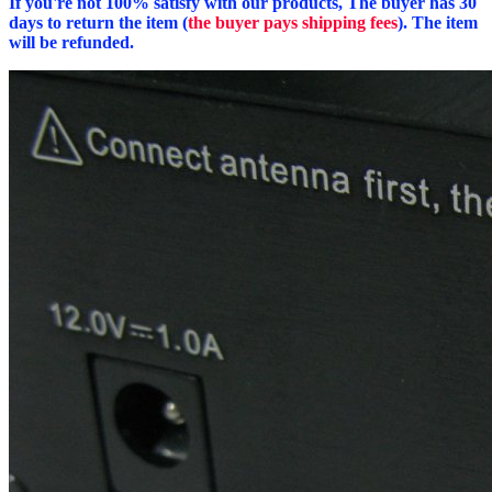
If you're not 100% satisfy with our products, The buyer has 30
days to return the item (
the buyer pays shipping fees
). The item
will be refunded.