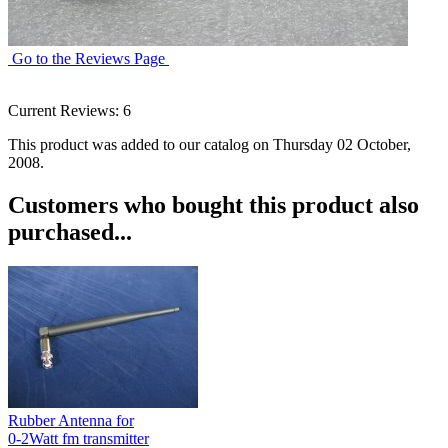
Go to the Reviews Page
Current Reviews: 6
This product was added to our catalog on Thursday 02 October,
2008.
Customers who bought this product also
purchased...
Rubber Antenna for
0-2Watt fm transmitter