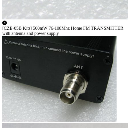
[CZE-05B Kits] 500mW 76-108Mhz Home FM TRANSMITTER
with antenna and power supply