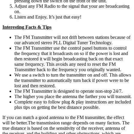
pressing down the switch on the front of the unit.
Adjust any FM Radio to the signal that your are broadcasting
on.
Listen and Enjoy, It’s just that easy!
Interesting Facts & Tips
The FM Transmitter will not drift between stations because of
our advanced stereo PLL Digital Tuner Technology.
The FM Transmitter use the control panel buttons to control
the frequency that it broadcasts on so if the power is lost and
then restored it will begin broadcasting back on that exact
same frequency. This avoids any need to reset the FM
Transmitter back to the frequency you originally wanted.
We use a switch to turn the transmitter on and off. This allows
the transmitter to automatically turn back if power were to be
lost and then restored.
The FM Transmitter is designed to operate non-stop 24/7.
The higher you place the antenna the farther you will transmit.
Complete easy to follow plug & play instructions are included
plus tips on getting the best distance possible.
If you can match a good antenna to the FM transmitter, the effect
will be better.The transmission range depends on many factors. The
true distance is based on the sensitivity of the receiver, antenna of
the receiver, and the building and other obstructions, which are