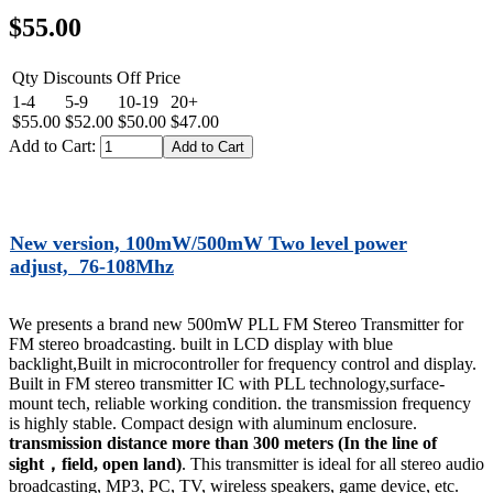
$55.00
Qty Discounts Off Price
1-4
5-9
10-19
20+
$55.00
$52.00
$50.00
$47.00
Add to Cart:
New version, 100mW/500mW Two level power
adjust, 76-108Mhz
We presents a brand new 500mW PLL FM Stereo Transmitter for
FM stereo broadcasting. built in LCD display with blue
backlight,Built in microcontroller for frequency control and display.
Built in FM stereo transmitter IC with PLL technology,surface-
mount tech, reliable working condition. the transmission frequency
is highly stable. Compact design with aluminum enclosure.
transmission distance more than 300 meters
(In the line of
sight，field, open land)
. This transmitter is ideal for all stereo audio
broadcasting, MP3, PC, TV, wireless speakers, game device, etc.