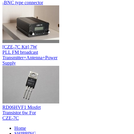
-BNC type connector
[CZE-7C Kit] 7W
PLL FM broadcast
Transmitter+Antenna+Power
Supply
RD06HVF1 Mosfet
Transistor 6w For
CZE-7C
Home
SHIPPING