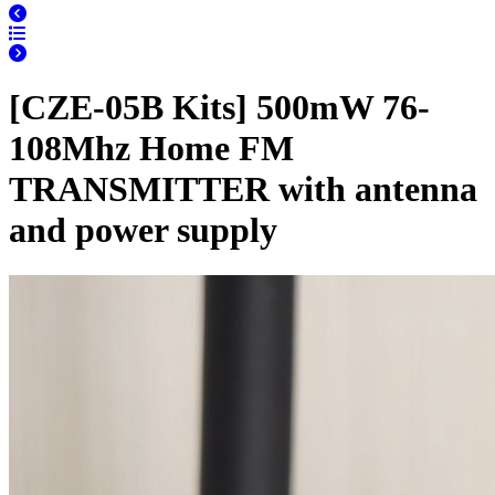
[CZE-05B Kits] 500mW 76-
108Mhz Home FM
TRANSMITTER with antenna
and power supply