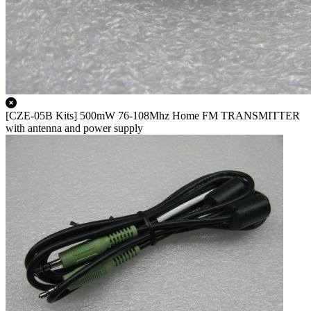
[CZE-05B Kits] 500mW 76-108Mhz Home FM TRANSMITTER
with antenna and power supply