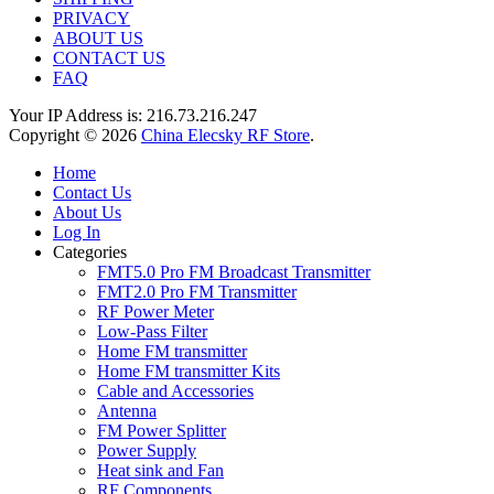
PRIVACY
ABOUT US
CONTACT US
FAQ
Your IP Address is: 216.73.216.247
Copyright © 2026
China Elecsky RF Store
.
Home
Contact Us
About Us
Log In
Categories
FMT5.0 Pro FM Broadcast Transmitter
FMT2.0 Pro FM Transmitter
RF Power Meter
Low-Pass Filter
Home FM transmitter
Home FM transmitter Kits
Cable and Accessories
Antenna
FM Power Splitter
Power Supply
Heat sink and Fan
RF Components