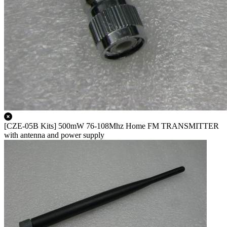
[CZE-05B Kits] 500mW 76-108Mhz Home FM TRANSMITTER
with antenna and power supply