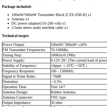
Package included:
100mW/500mW Transmitter Black [CZE-05B-B] x1
Antenna x1
DC power adaptor(110-240 volt) x1
3.5mm stereo audio interlink cable x1
Technical target:
Power Output:
100mW/ 500mW ±20%
FM Transmitter Frequencies:
76-108Mhz
Tuning Step:
100Khz/0.1Mhz
Power Supply:
9-12V DC (The current load of powe
Stability of Frequency:
±0ppm（-10℃~+50℃）
Frequency Response:
100 - 15000Hz
Signal to Noise Ratio:
>70dB
Distortion:
< 0.5%
Operation Time:
True 24/7
Antenna Design:
Rubber Antenna
Antenna Connector:
TNC type
Output Impedance:
50 ohm