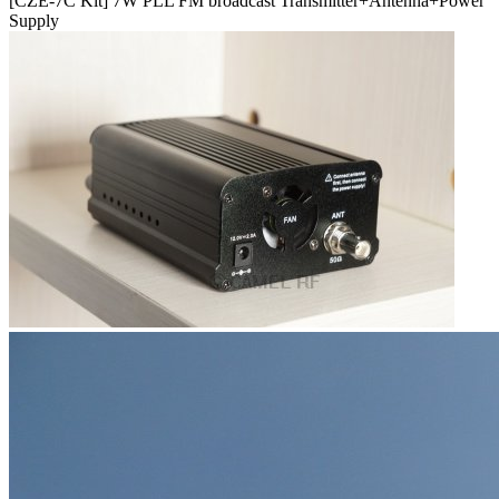
[CZE-7C Kit] 7W PLL FM broadcast Transmitter+Antenna+Power
Supply