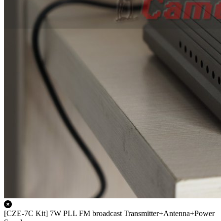
[CZE-7C Kit] 7W PLL FM broadcast Transmitter+Antenna+Power