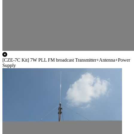
[CZE-7C Kit] 7W PLL FM broadcast Transmitter+Antenna+Power
Supply