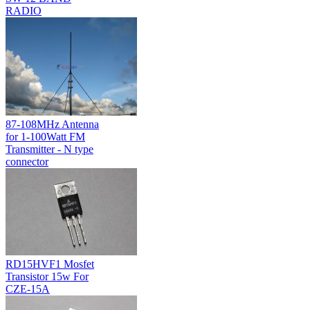
RADIO
87-108MHz Antenna
for 1-100Watt FM
Transmitter - N type
connector
RD15HVF1 Mosfet
Transistor 15w For
CZE-15A