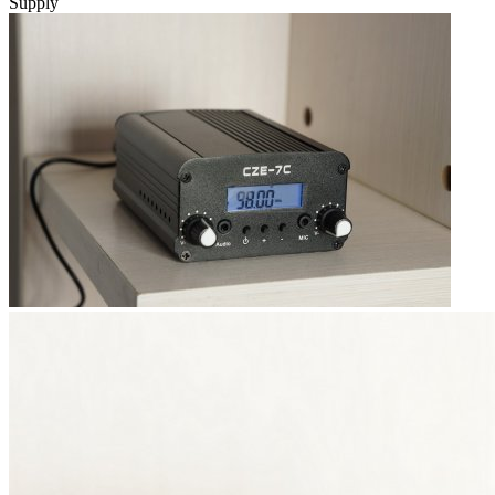
Supply