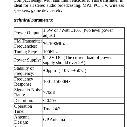
Compact design with aluminum enclosure. This transmitter is
ideal for all stereo audio broadcasting, MP3, PC, TV, wireless
speakers, game device, etc.
technical parameters:
1.5W or 7Watt ±10% (two level power
Power Output:
adjust)
FM Transmitter
76-108Mhz
Frequencies:
Tuning Step:
100Khz
9-12V DC (The current load of power
Power Supply:
supply should over 2A)
Stability of
±0ppm（-10℃~+50℃）
Frequency:
Frequency
100 - 15000Hz
Response:
Signal to Noise
>70dB
Ratio:
Distortion:
< 0.5%
Operation
True 24/7
Time:
Antenna
GP Antenna
Design: