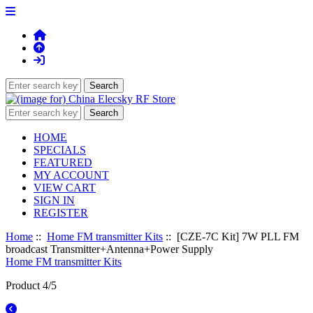
HOME
SPECIALS
FEATURED
MY ACCOUNT
VIEW CART
SIGN IN
REGISTER
Home
::
Home FM transmitter Kits
:: [CZE-7C Kit] 7W PLL FM
broadcast Transmitter+Antenna+Power Supply
Home FM transmitter Kits
Product 4/5