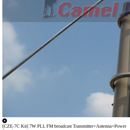
[CZE-7C Kit] 7W PLL FM broadcast Transmitter+Antenna+Power