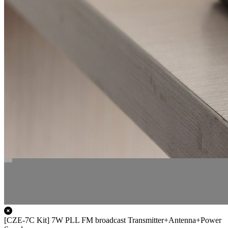
[CZE-7C Kit] 7W PLL FM broadcast Transmitter+Antenna+Power