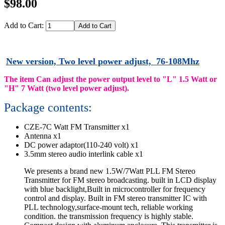
$98.00
Add to Cart:
New version, Two level power adjust, 76-108Mhz
The item Can adjust the power output level to "L" 1.5 Watt or
"H" 7 Watt (two level power adjust).
Package contents:
CZE-7C Watt FM Transmitter x1
Antenna x1
DC power adaptor(110-240 volt) x1
3.5mm stereo audio interlink cable x1
We presents a brand new 1.5W/7Watt PLL FM Stereo
Transmitter for FM stereo broadcasting. built in LCD display
with blue backlight,Built in microcontroller for frequency
control and display. Built in FM stereo transmitter IC with
PLL technology,surface-mount tech, reliable working
condition. the transmission frequency is highly stable.