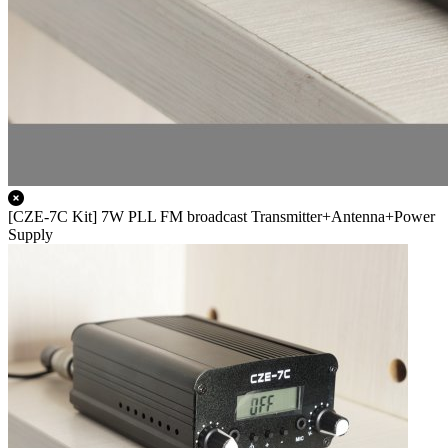
[CZE-7C Kit] 7W PLL FM broadcast Transmitter+Antenna+Power
Supply