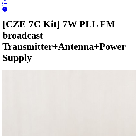
[CZE-7C Kit] 7W PLL FM
broadcast
Transmitter+Antenna+Power
Supply