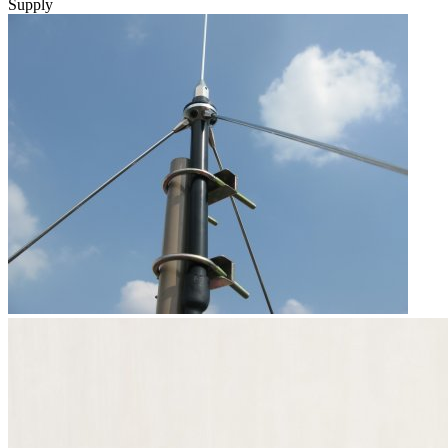
Supply