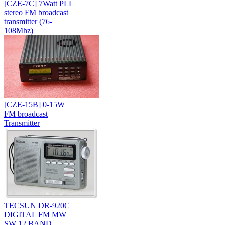
[CZE-7C] 7Watt PLL
stereo FM broadcast
transmitter (76-
108Mhz)
[CZE-15B] 0-15W
FM broadcast
Transmitter
TECSUN DR-920C
DIGITAL FM MW
SW 12 BAND