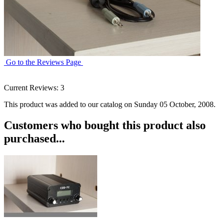
Go to the Reviews Page
Current Reviews: 3
This product was added to our catalog on Sunday 05 October, 2008.
Customers who bought this product also
purchased...