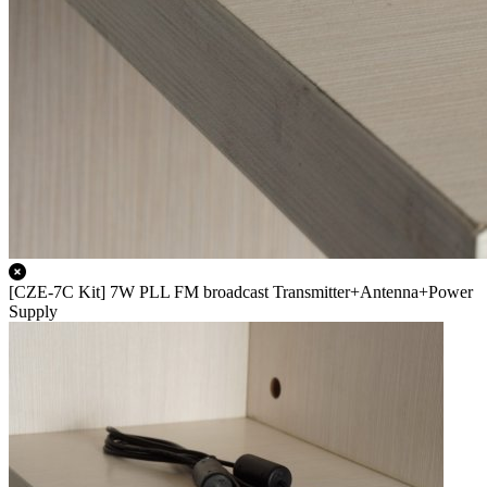
[CZE-7C Kit] 7W PLL FM broadcast Transmitter+Antenna+Power
Supply