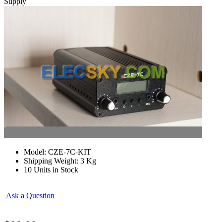
Supply
Model: CZE-7C-KIT
Shipping Weight: 3 Kg
10 Units in Stock
Ask a Question