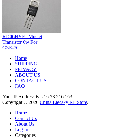
RD06HVF1 Mosfet
Transistor 6w For
CZE-7C
Home
SHIPPING
PRIVACY
ABOUT US
CONTACT US
FAQ
Your IP Address is: 216.73.216.163
Copyright © 2026
China Elecsky RF Store
.
Home
Contact Us
About Us
Log In
Categories