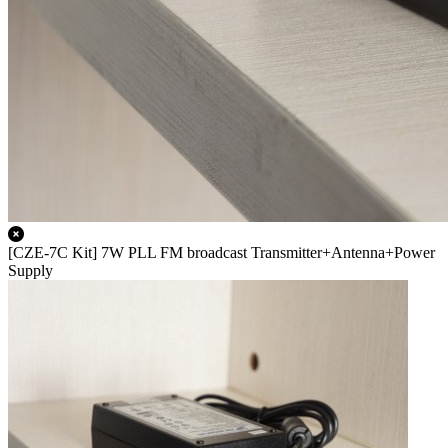
[CZE-7C Kit] 7W PLL FM broadcast Transmitter+Antenna+Power
Supply