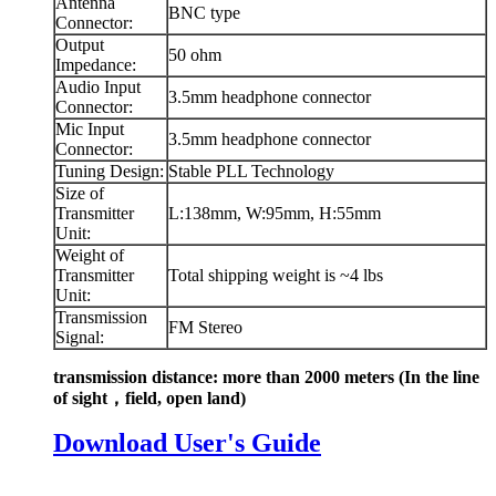
Antenna
BNC type
Connector:
Output
50 ohm
Impedance:
Audio Input
3.5mm headphone connector
Connector:
Mic Input
3.5mm headphone connector
Connector:
Tuning Design:
Stable PLL Technology
Size of
Transmitter
L:138mm, W:95mm, H:55mm
Unit:
Weight of
Transmitter
Total shipping weight is ~4 lbs
Unit:
Transmission
FM Stereo
Signal:
transmission distance: more than 2000 meters
(In the line
of sight，field, open land)
Download User's Guide