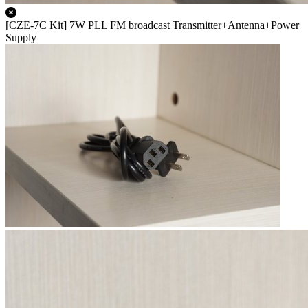
[CZE-7C Kit] 7W PLL FM broadcast Transmitter+Antenna+Power
Supply