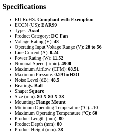
Specifications
EU RoHS:
Compliant with Exemption
ECCN (US):
EAR99
Type:
Axial
Product Category:
DC Fan
Voltage Rating (V):
48
Operating Input Voltage Range (V):
28 to 56
Line Current (A):
0.24
Power Rating (W):
11.52
Nominal Speed (r/min):
4900
Maximum Airflow (CFM):
68.51
Maximum Pressure:
0.591inH2O
Noise Level (dB):
48.5
Bearings:
Ball
Shape:
Square
Size (mm):
80 X 80 X 38
Mounting:
Flange Mount
Minimum Operating Temperature (°C):
-10
Maximum Operating Temperature (°C):
60
Product Length (mm):
80
Product Depth (mm):
80
Product Height (mm):
38