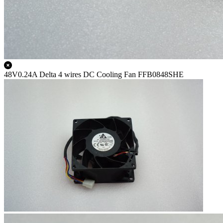
48V0.24A Delta 4 wires DC Cooling Fan FFB0848SHE