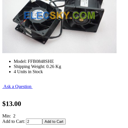
Model: FFB0848SHE
Shipping Weight: 0.26 Kg
4 Units in Stock
Ask a Question
$13.00
Min: 2
Add to Cart: