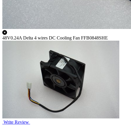
48V0.24A Delta 4 wires DC Cooling Fan FFB0848SHE
Write Review