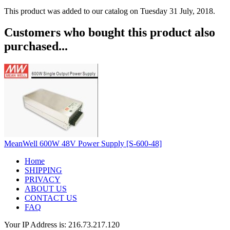
This product was added to our catalog on Tuesday 31 July, 2018.
Customers who bought this product also
purchased...
MeanWell 600W 48V Power Supply [S-600-48]
Home
SHIPPING
PRIVACY
ABOUT US
CONTACT US
FAQ
Your IP Address is: 216.73.217.120