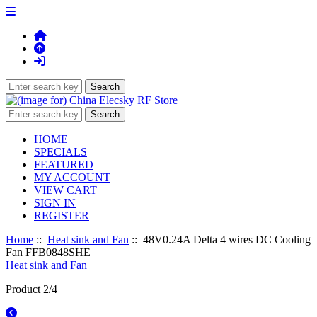
HOME
SPECIALS
FEATURED
MY ACCOUNT
VIEW CART
SIGN IN
REGISTER
Home
::
Heat sink and Fan
:: 48V0.24A Delta 4 wires DC Cooling
Fan FFB0848SHE
Heat sink and Fan
Product 2/4