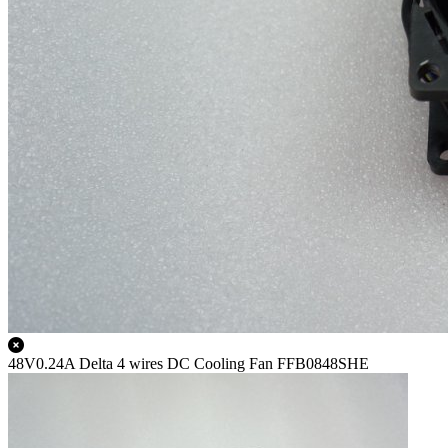
48V0.24A Delta 4 wires DC Cooling Fan FFB0848SHE