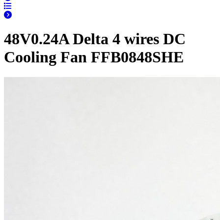
48V0.24A Delta 4 wires DC
Cooling Fan FFB0848SHE