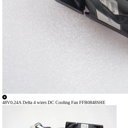
48V0.24A Delta 4 wires DC Cooling Fan FFB0848SHE