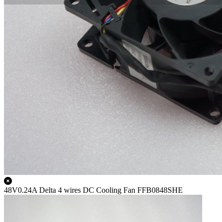
48V0.24A Delta 4 wires DC Cooling Fan FFB0848SHE