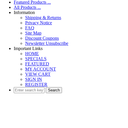
Featured Products ...
All Products ...
Information
Shipping & Returns
Privacy Notice
FAQ
Site Map
Discount Coupons
Newsletter Unsubscribe
Important Links
HOME
SPECIALS
FEATURED
MY ACCOUNT
VIEW CART
SIGN IN
REGISTER