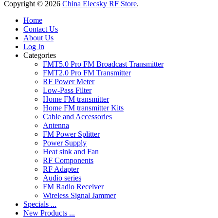
Copyright © 2026
China Elecsky RF Store
.
Home
Contact Us
About Us
Log In
Categories
FMT5.0 Pro FM Broadcast Transmitter
FMT2.0 Pro FM Transmitter
RF Power Meter
Low-Pass Filter
Home FM transmitter
Home FM transmitter Kits
Cable and Accessories
Antenna
FM Power Splitter
Power Supply
Heat sink and Fan
RF Components
RF Adapter
Audio series
FM Radio Receiver
Wireless Signal Jammer
Specials ...
New Products ...