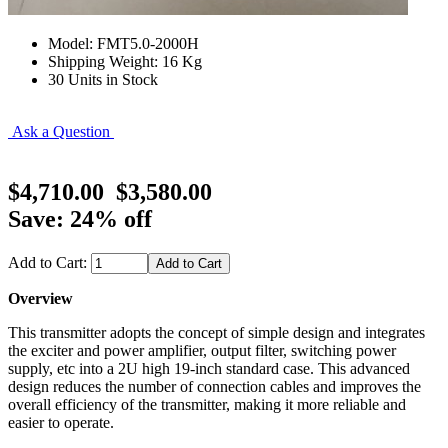
Model: FMT5.0-2000H
Shipping Weight: 16 Kg
30 Units in Stock
Ask a Question
$4,710.00
$3,580.00
Save: 24% off
Add to Cart:
Overview
This transmitter adopts the concept of simple design and integrates
the exciter and power amplifier, output filter, switching power
supply, etc into a 2U high 19-inch standard case. This advanced
design reduces the number of connection cables and improves the
overall efficiency of the transmitter, making it more reliable and
easier to operate.