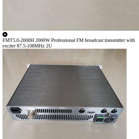
FMT5.0-2000H 2000W Professional FM broadcast transmitter with
exciter 87.5-108MHz 2U