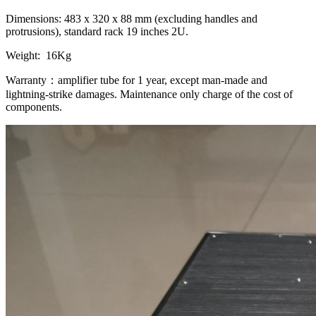
Dimensions: 483 x 320 x 88 mm (excluding handles and
protrusions), standard rack 19 inches 2U.
Weight: 16Kg
Warranty：amplifier tube for 1 year, except man-made and
lightning-strike damages. Maintenance only charge of the cost of
components.