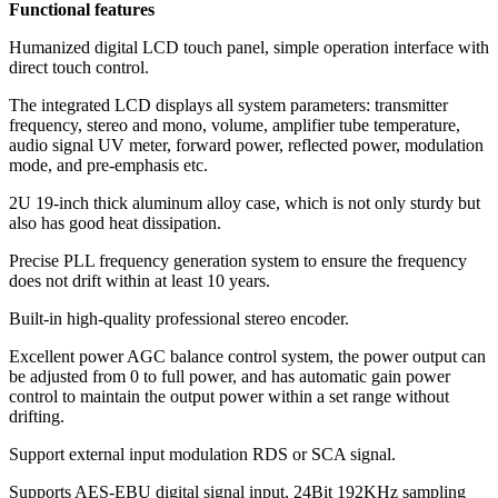
Functional features
Humanized digital LCD touch panel, simple operation interface with
direct touch control.
The integrated LCD displays all system parameters: transmitter
frequency, stereo and mono, volume, amplifier tube temperature,
audio signal UV meter, forward power, reflected power, modulation
mode, and pre-emphasis etc.
2U 19-inch thick aluminum alloy case, which is not only sturdy but
also has good heat dissipation.
Precise PLL frequency generation system to ensure the frequency
does not drift within at least 10 years.
Built-in high-quality professional stereo encoder.
Excellent power AGC balance control system, the power output can
be adjusted from 0 to full power, and has automatic gain power
control to maintain the output power within a set range without
drifting.
Support external input modulation RDS or SCA signal.
Supports AES-EBU digital signal input, 24Bit 192KHz sampling