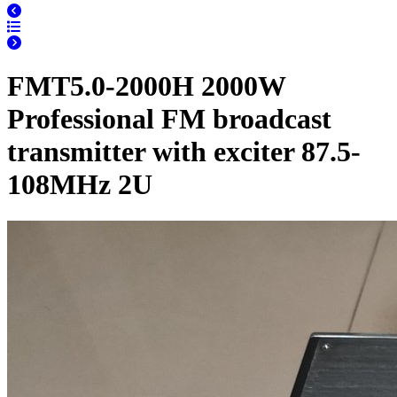
FMT5.0-2000H 2000W
Professional FM broadcast
transmitter with exciter 87.5-
108MHz 2U