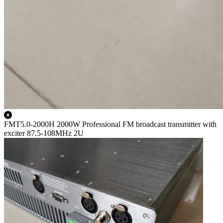
FMT5.0-2000H 2000W Professional FM broadcast transmitter with
exciter 87.5-108MHz 2U