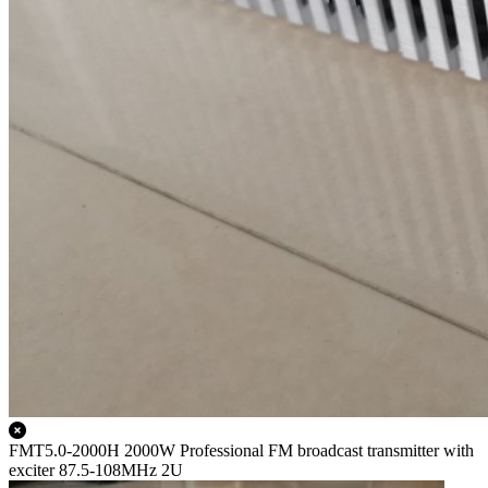
FMT5.0-2000H 2000W Professional FM broadcast transmitter with
exciter 87.5-108MHz 2U