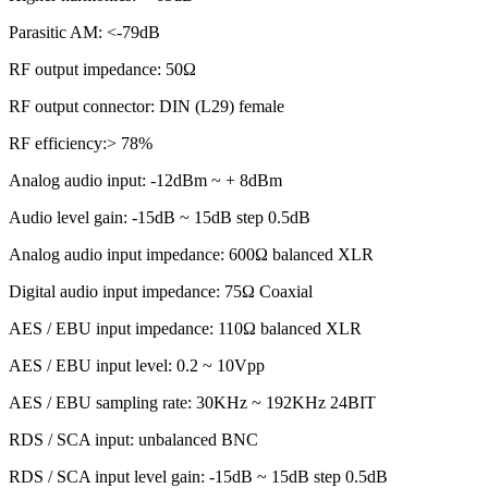
Parasitic AM: <-79dB
RF output impedance: 50Ω
RF output connector: DIN (L29) female
RF efficiency:> 78%
Analog audio input: -12dBm ~ + 8dBm
Audio level gain: -15dB ~ 15dB step 0.5dB
Analog audio input impedance: 600Ω balanced XLR
Digital audio input impedance: 75Ω Coaxial
AES / EBU input impedance: 110Ω balanced XLR
AES / EBU input level: 0.2 ~ 10Vpp
AES / EBU sampling rate: 30KHz ~ 192KHz 24BIT
RDS / SCA input: unbalanced BNC
RDS / SCA input level gain: -15dB ~ 15dB step 0.5dB