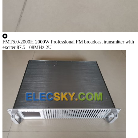
FMT5.0-2000H 2000W Professional FM broadcast transmitter with
exciter 87.5-108MHz 2U