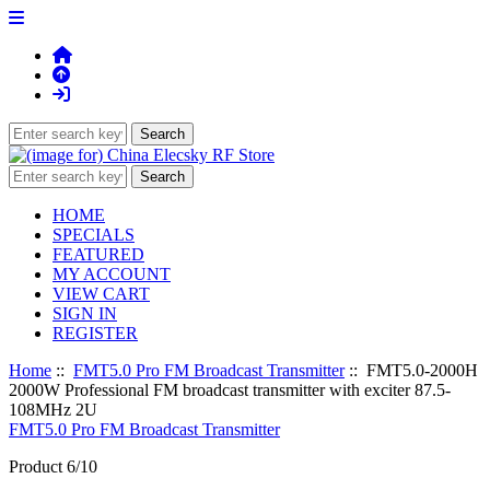
HOME
SPECIALS
FEATURED
MY ACCOUNT
VIEW CART
SIGN IN
REGISTER
Home
::
FMT5.0 Pro FM Broadcast Transmitter
:: FMT5.0-2000H
2000W Professional FM broadcast transmitter with exciter 87.5-
108MHz 2U
FMT5.0 Pro FM Broadcast Transmitter
Product 6/10