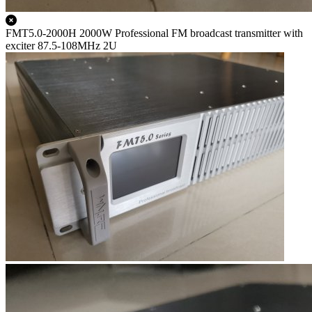
FMT5.0-2000H 2000W Professional FM broadcast transmitter with
exciter 87.5-108MHz 2U