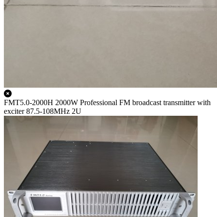
FMT5.0-2000H 2000W Professional FM broadcast transmitter with
exciter 87.5-108MHz 2U