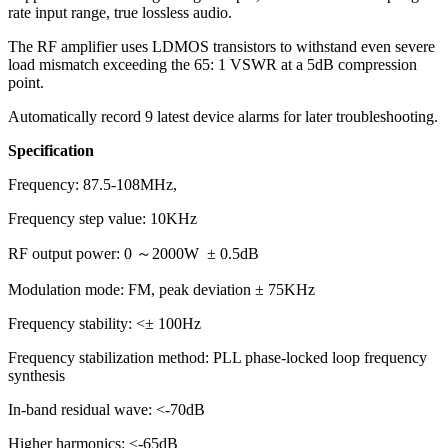
rate input range, true lossless audio.
The RF amplifier uses LDMOS transistors to withstand even severe
load mismatch exceeding the 65: 1 VSWR at a 5dB compression
point.
Automatically record 9 latest device alarms for later troubleshooting.
Specification
Frequency: 87.5-108MHz,
Frequency step value: 10KHz
RF output power: 0 ～2000W ± 0.5dB
Modulation mode: FM, peak deviation ± 75KHz
Frequency stability: <± 100Hz
Frequency stabilization method: PLL phase-locked loop frequency
synthesis
In-band residual wave: <-70dB
Higher harmonics: <-65dB