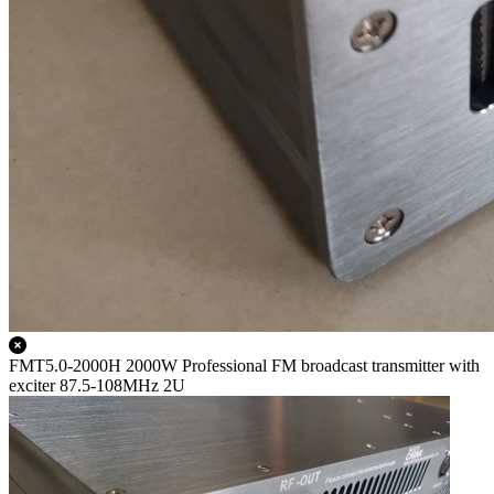
FMT5.0-2000H 2000W Professional FM broadcast transmitter with
exciter 87.5-108MHz 2U