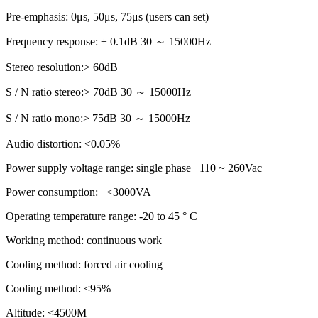
Pre-emphasis: 0μs, 50μs, 75μs (users can set)
Frequency response: ± 0.1dB 30 ～ 15000Hz
Stereo resolution:> 60dB
S / N ratio stereo:> 70dB 30 ～ 15000Hz
S / N ratio mono:> 75dB 30 ～ 15000Hz
Audio distortion: <0.05%
Power supply voltage range: single phase 110 ~ 260Vac
Power consumption: <3000VA
Operating temperature range: -20 to 45 ° C
Working method: continuous work
Cooling method: forced air cooling
Cooling method: <95%
Altitude: <4500M