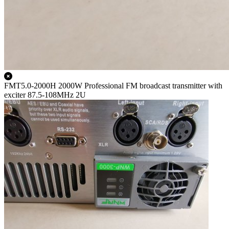
FMT5.0-2000H 2000W Professional FM broadcast transmitter with
exciter 87.5-108MHz 2U